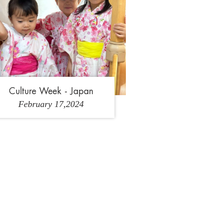
Culture Week - Japan
February 17,2024