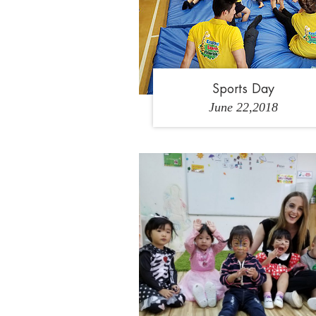
Sports Day
June 22,2018
1
2