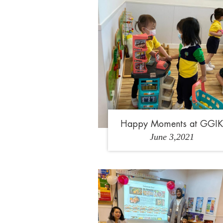
Happy Moments at GGI
June 3,2021
1
2
3