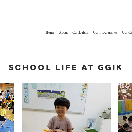
Home
About
Curriculum
Our Programmes
Our C
School Life at GGIK
1
2
3
1