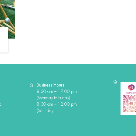
Business Hours
8:30 am – 17:00 pm
(Monday to Friday)
o
8:30 am – 12:00 pm
(Saturday)