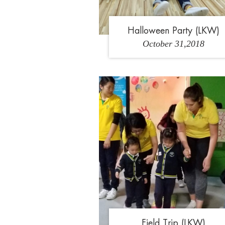
Halloween Party (LKW)
October 31,2018
1
2
3
Field Trip (LKW)