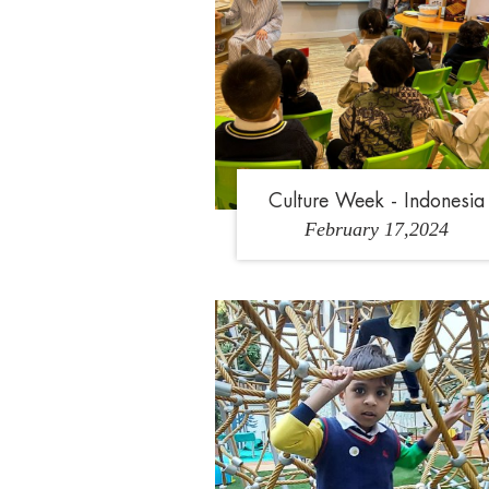
Culture Week - Indonesia
February 17,2024
1
2