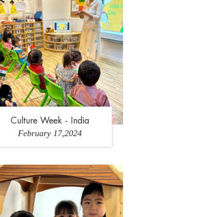
Culture Week - India
February 17,2024
2
3
4