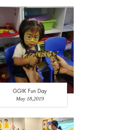
1
2
GGIK Fun Day
May 18,2019
2
2
3
4
5
6