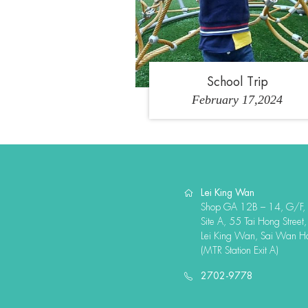
School Trip
February 17,2024
Lei King Wan
Shop GA 12B – 14, G/F,
Site A, 55 Tai Hong Street,
Lei King Wan, Sai Wan H
(MTR Station Exit A)
2702-9778