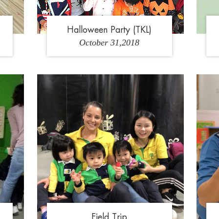
Halloween Party (TKL)
October 31,2018
4
1
2
3
4
5
Field Trip