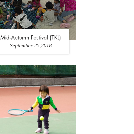
Our Campus
Admissions
Mid-Autumn Festival (TKL)
September 25,2018
School Life at GGIK
1
2
3