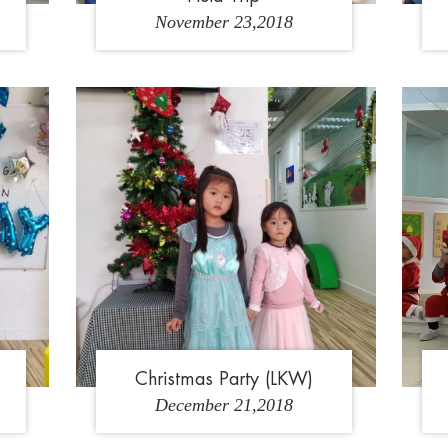
November 23,2018
1
1
Christmas Party (LKW)
December 21,2018