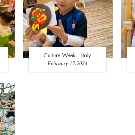
Culture Week - Italy
February 17,2024
3