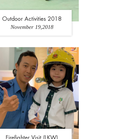
Outdoor Activities 2018
November 19,2018
1
2
Firefighter Visit (LKW)