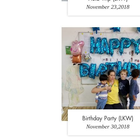
November 23,2018
1
2
Birthday Party (LKW)
November 30,2018