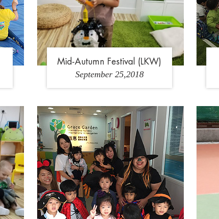
Mid-Autumn Festival (LKW)
September 25,2018
3
1
2
3
4
5