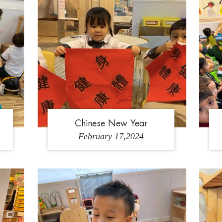
K
Chinese New Year
February 17,2024
4
1
2
3
4
5
6
7
8
9
1