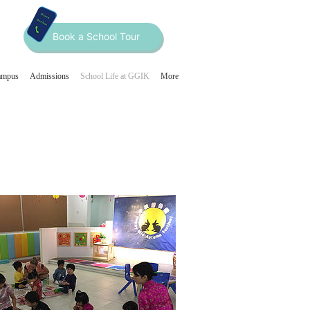
Book a School Tour
ampus
Admissions
School Life at GGIK
More
Home
About
2
3
4
Curriculum
Our Programmes
Our Team