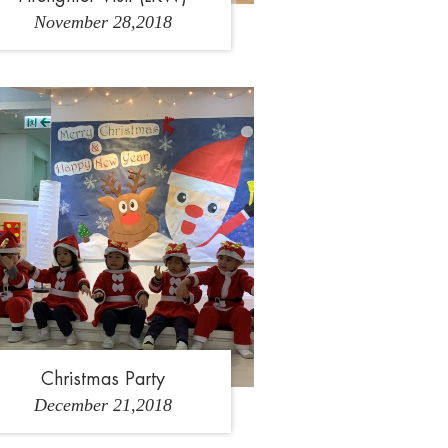
November 28,2018
2
3
4
5
6
Christmas Party
December 21,2018