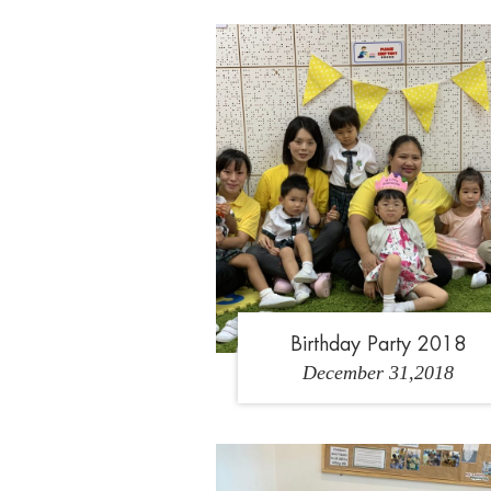
1
2
3
Birthday Party 2018
December 31,2018
1
2
3
4
5
6
7
8
9
10
11
12
13
14
15
16
17
18
1