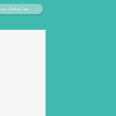
Book a School Tour