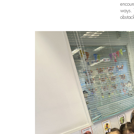
encoura
ways. T
obstac