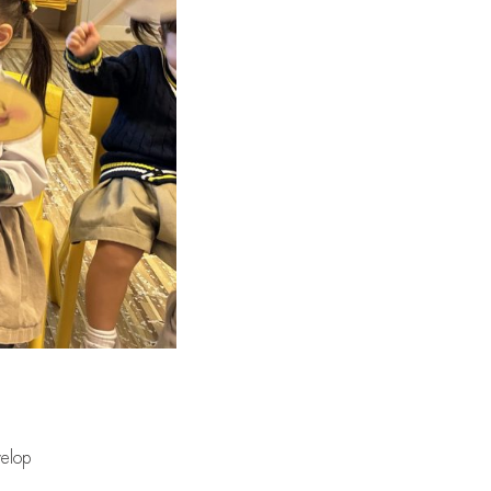
Our Campus
Admissions
School Life at GGIK
velop