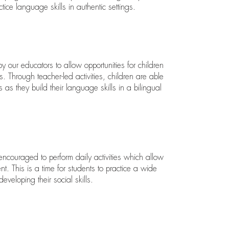
tice language skills in authentic settings.
 by our educators to allow opportunities for children
. Through teacher-led activities, children are able
as they build their language skills in a bilingual
encouraged to perform daily activities which allow
. This is a time for students to practice a wide
eveloping their social skills.