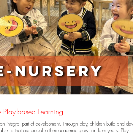
e-nursery
 Play-based Learning
 an integral part of development. Through play, children build and de
al skills that are crucial to their academic growth in later years. Play