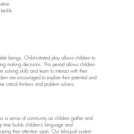
ative
 tackle
le beings. Child-initiated play allows children to
cing making decisions. This period allows children
m solving skills and learn to interact with their
dren are encouraged to explore their potential and
me critical thinkers and problem solvers.
es a sense of community as children gather and
up time builds children’s language and
loping their attention span. Our bilingual system