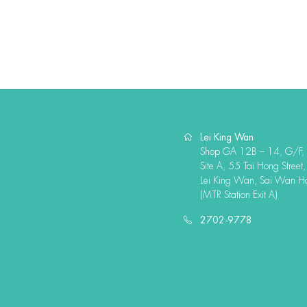
Lei King Wan
Shop GA 12B – 14, G/F,
Site A, 55 Tai Hong Street,
Lei King Wan, Sai Wan H
(MTR Station Exit A)
2702-9778