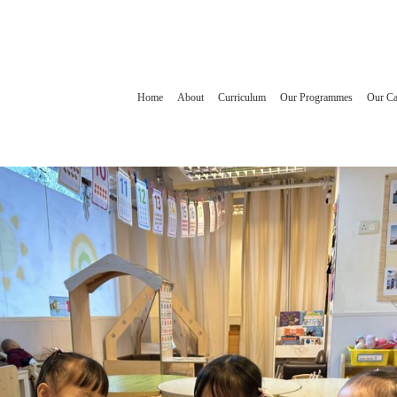
Home
About
Curriculum
Our Programmes
Our C