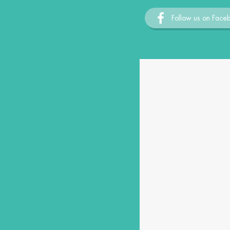
Follow us on Face