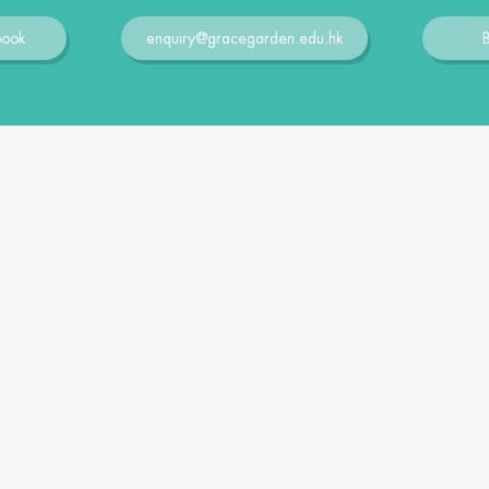
book
enquiry@gracegarden.edu.hk