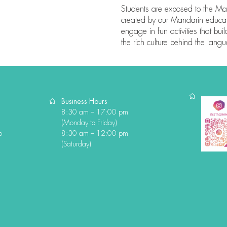
Students are exposed to the Ma
created by our Mandarin educato
engage in fun activities that bui
the rich culture behind the lang
Business Hours
8:30 am – 17:00 pm
(Monday to Friday)
o
8:30 am – 12:00 pm
(Saturday)