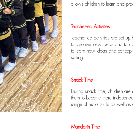
allows children to learn and prac
Teacher-led Activities
Teacher-led activities are set up
to discover new ideas and topics
to learn new ideas and concepts 
setting.
Snack Time
During snack time, children are 
them to become more independent
range of motor skills as well as d
Mandarin Time