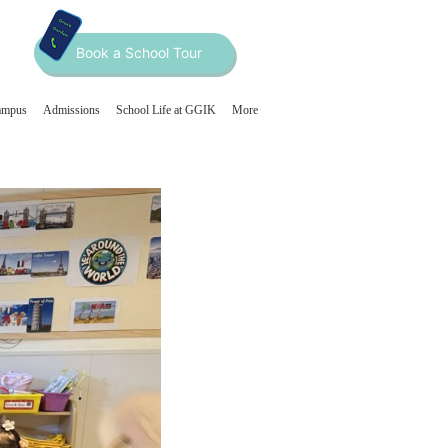
Book a School Tour
ampus
Admissions
School Life at GGIK
More
Home
About
Curriculum
Our Programmes
Our Team