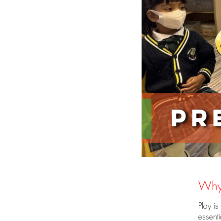
Pr
Why
Play is
essenti