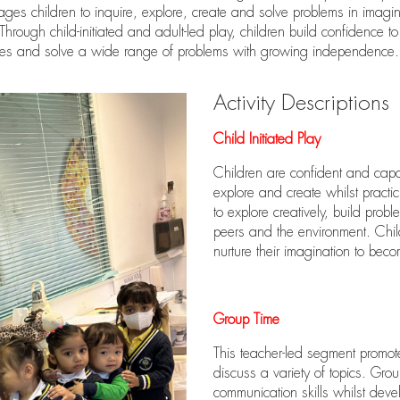
ges children to inquire, explore, create and solve problems in imagin
hrough child-initiated and adult-led play, children build confidence to
les and solve a wide range of problems with growing independence.
Activity Descriptions
Child Initiated Play
Children are confident and capab
explore and create whilst practi
to explore creatively, build proble
peers and the environment. Chil
nurture their imagination to beco
Group Time
This teacher-led segment promot
discuss a variety of topics. Gro
communication skills whilst deve