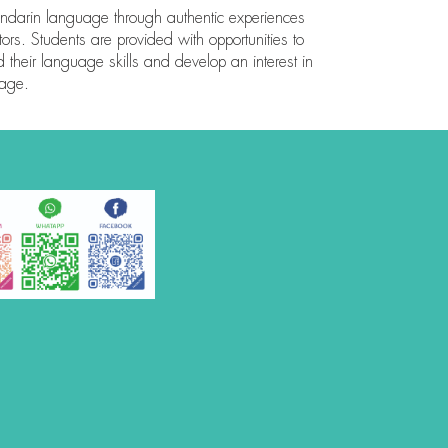
ndarin language through authentic experiences
rs. Students are provided with opportunities to
ld their language skills and develop an interest in
uage.