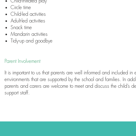
Child-initiated play
Circle time
Child-led activities
Adult-led activities
Snack time
Mandarin activities
Tidy-up and goodbye
Parent Involvement
It is important to us that parents are well informed and included i
environments that are supported by the school and families. In addi
parents and carers are welcome to meet and discuss the child’s d
support staff.