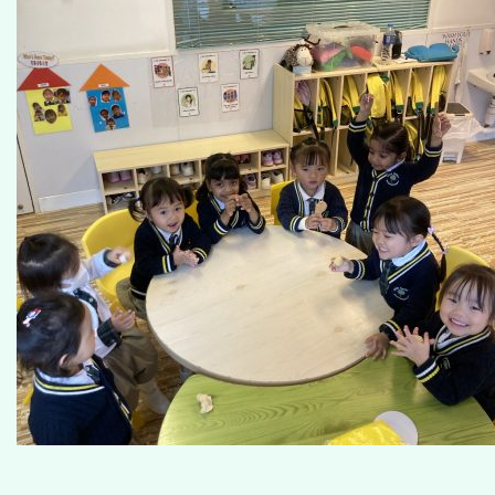
Our Campus
Admissions
School Life at GGIK