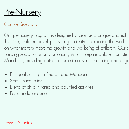
Pre-Nursery
Course Description
Our pre-nursery program is designed to provide a unique and rich 
this time, children develop a strong curiosity in exploring the worl
on what matters most: the growth and wellbeing of children. Our e
building social skills and autonomy which prepare children for lat
Mandarin, providing authentic experiences in a nurturing and eng
Bilingual setting (in English and Mandarin)
Small class ratios
Blend of child-initiated and adult-led activities
Foster independence
Lesson Structure