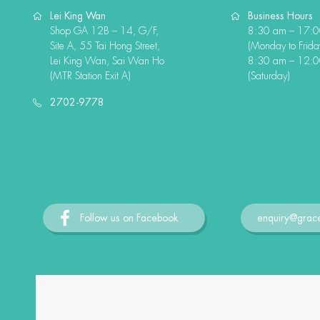
Lei King Wan
Business Hours
Shop GA 12B – 14, G/F,
8:30 am – 17:
Site A, 55 Tai Hong Street,
(Monday to Frida
Lei King Wan, Sai Wan Ho
8:30 am – 12:
(MTR Station Exit A)
(Saturday)
2702-9778
Follow us on Facebook
enquiry@grac