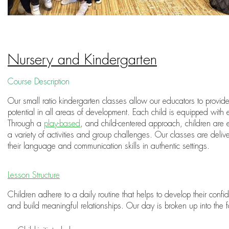
Nursery and Kindergarten
Course Description
Our small ratio kindergarten classes allow our educators to provide 
potential in all areas of development. Each child is equipped with 
Through a
play-based
, and child-centered approach, children are 
a variety of activities and group challenges. Our classes are deli
their language and communication skills in authentic settings.
Lesson Structure
Children adhere to a daily routine that helps to develop their con
and build meaningful relationships. Our day is broken up into the f