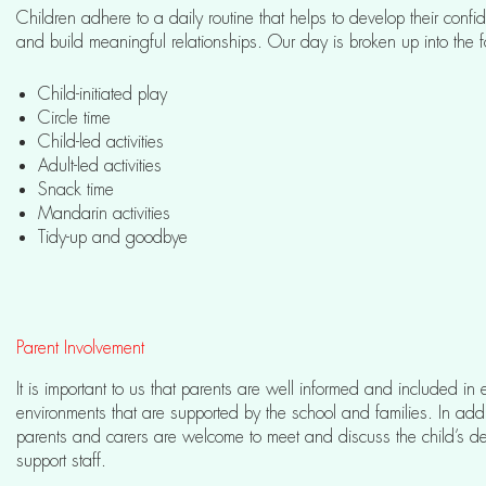
Children adhere to a daily routine that helps to develop their con
and build meaningful relationships. Our day is broken up into the f
Child-initiated play
Circle time
Child-led activities
Adult-led activities
Snack time
Mandarin activities
Tidy-up and goodbye
Parent Involvement
It is important to us that parents are well informed and included i
environments that are supported by the school and families. In addi
parents and carers are welcome to meet and discuss the child’s d
support staff.