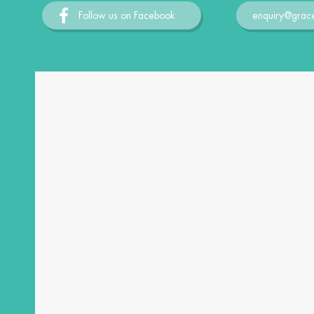
Follow us on Facebook
enquiry@grac