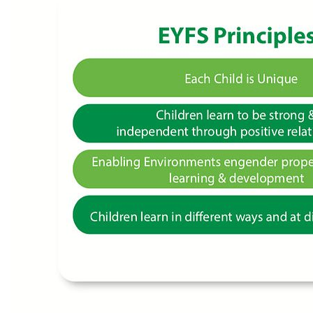
Our Campus
Admissions
School Life at GGIK