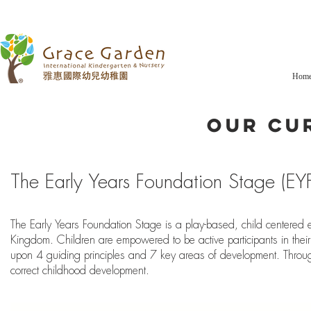
Hom
Our Cu
Home
The Early Years Foundation Stage (EY
About
The Early Years Foundation Stage is a play-based, child centered 
Curriculum
Kingdom. Children are empowered to be active participants in their
upon 4 guiding principles and 7 key areas of development. Through
Our Programmes
correct childhood development.
Our Team