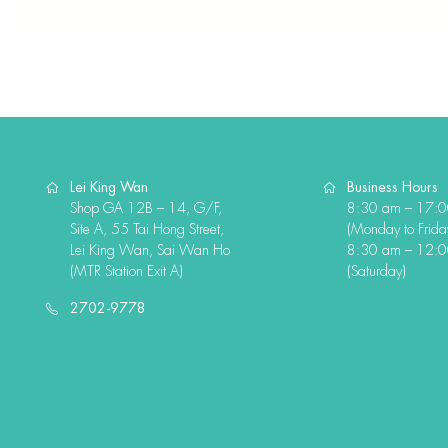
Lei King Wan
Business Hours
Shop GA 12B – 14, G/F,
8:30 am – 17:
Site A, 55 Tai Hong Street,
(Monday to Frida
Lei King Wan, Sai Wan Ho
8:30 am – 12:
(MTR Station Exit A)
(Saturday)
2702-9778